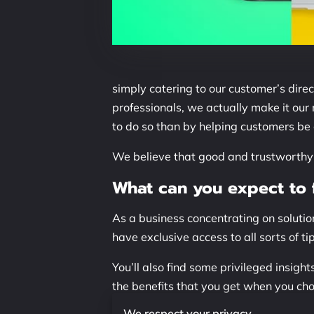
simply catering to our customer’s dire
professionals, we actually make it our
to do so than by helping customers be a
We believe that good and trustworthy i
What can you expect to f
As a business concentrating on solution
have exclusive access to all sorts of t
You’ll also find some privileged insig
the benefits that you get when you ch
what you might already be seeing!
We respect your privacy