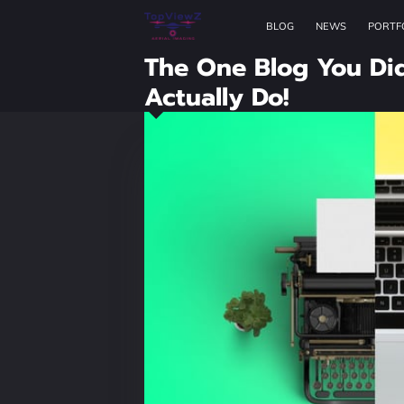
BLOG
NEWS
PORTF
The One Blog You Di
Actually Do!