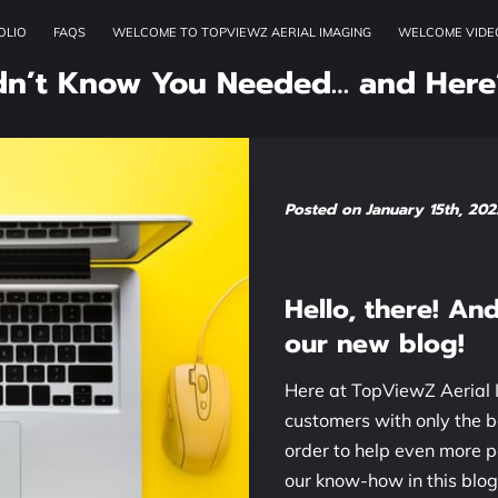
OLIO
FAQS
WELCOME TO TOPVIEWZ AERIAL IMAGING
WELCOME VIDE
OUR SERVICES
ADDRESS
W
dn’t Know You Needed… and Here
Posted on January 15th, 202
Hello, there!
And 
our new blog!
Here at TopViewZ Aerial I
customers with only the b
order to help even more 
our know-how in this blog