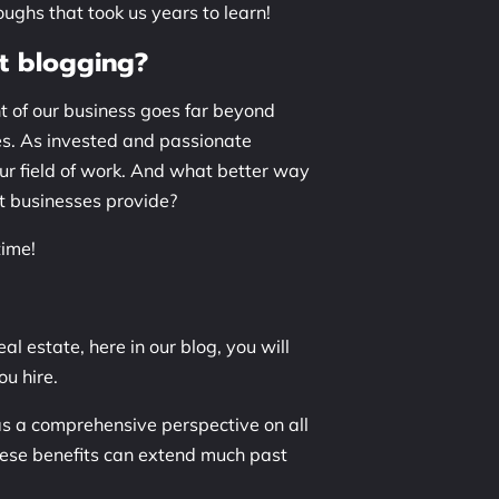
ughs that took us years to learn!
t blogging?
nt of our business goes far beyond
es. As invested and passionate
our field of work. And what better way
nt businesses provide?
time!
al estate, here in our blog, you will
ou hire.
as a comprehensive perspective on all
hese benefits can extend much past