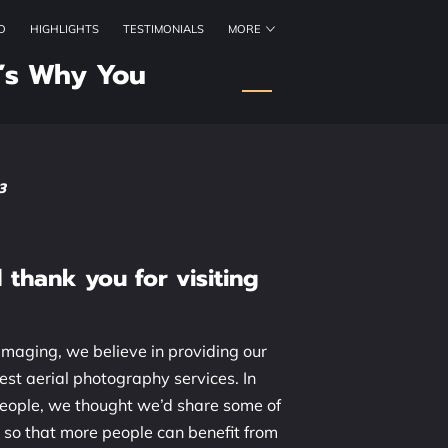
O
HIGHLIGHTS
TESTIMONIALS
MORE
ORKING HOURS
CONTACT US
FOLLOW US
’s Why You
3
thank you for visiting
maging, we believe in providing our
est aerial photography services. In
people, we thought we’d share some of
 so that more people can benefit from