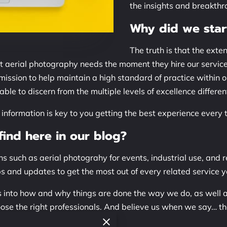
the insights and breakthro
Why did we star
The truth is that the exte
ct aerial photography needs the moment they hire our servic
 mission to help maintain a high standard of practice within 
ble to discern from the multiple levels of excellence differe
nformation is key to you getting the best experience every 
ind here in our blog?
s such as aerial photograhy for events, industrial use, and re
ips and updates to get the most out of every related service y
hts into how and why things are done the way we do, as well 
oose the right professionals. And believe us when we say… t