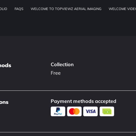
OLIO
FAQS
WELCOME TO TOPVIEWZ AERIAL IMAGING
WELCOME VIDE
OUR SERVICES
ADDRESS
W
hods
Collection
Free
ons
Payment methods accepted