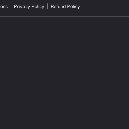
ions
Privacy Policy
Refund Policy