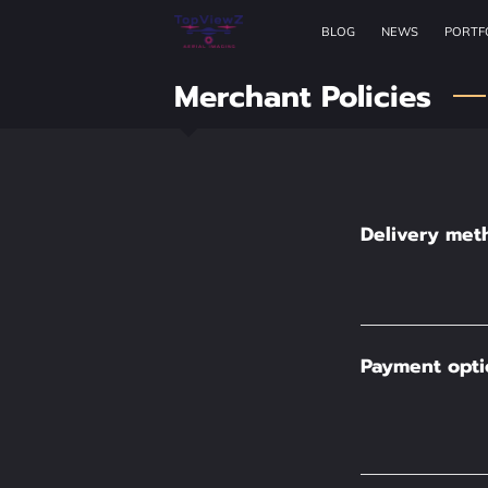
BLOG
NEWS
PORTF
Merchant Policies
Delivery met
Payment opti