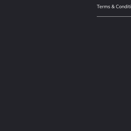
Terms & Condit