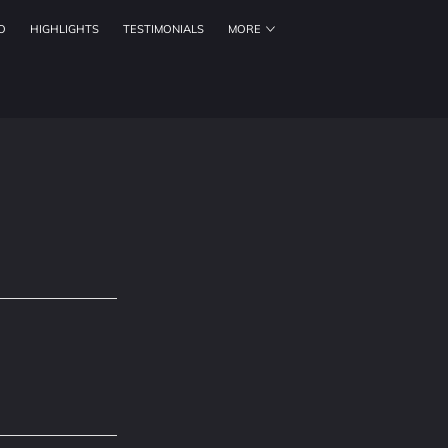
O
HIGHLIGHTS
TESTIMONIALS
MORE
ORKING HOURS
CONTACT US
FOLLOW US