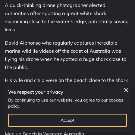
OUR SERVICES
A quick-thinking drone photographer alerted
authorities after spotting a great white shark
ADDRESS
swimming close to the water’s edge, potentially saving
lives.
WORKING HOURS
David Alphonso who regularly captures incredible
CONTACT US
marine wildlife videos off the coast of Australia was
flying his drone when he spotted a huge shark close to
FOLLOW US
the public.
His wife and child were on the beach close to the shark
so he Facetimed his partner Kirsty to get to safety and
We respect your privacy
alert the other beachgoers.
By continuing to use our website, you agree to our cookies
policy.
He then guided lifeguards on a jetski to the shark who
confirmed it was a great white, called in a helicopter,
Accept
and sounded the shark alarm which led to the closure of
Meelup Beach in Western Australia.