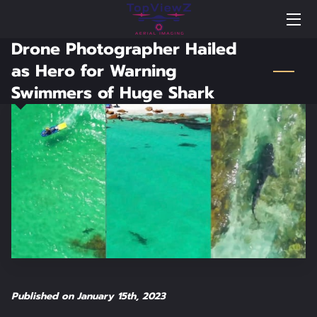
Drone Photographer Hailed
BLOG
as Hero for Warning
Swimmers of Huge Shark
NEWS
PORTFOLIO
FAQS
WELCOME TO TOPVIEWZ AERIAL IMAGING
WELCOME VIDEO
HIGHLIGHTS
TESTIMONIALS
Published on January 15th, 2023