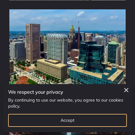
OUR SERVICES
ADDRESS
WORKING HOURS
CONTACT US
FOLLOW US
We respect your privacy
By continuing to use our website, you agree to our cookies
policy.
Accept