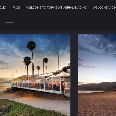
OLIO
FAQS
WELCOME TO TOPVIEWZ AERIAL IMAGING
WELCOME VIDE
OUR SERVICES
ADDRESS
W