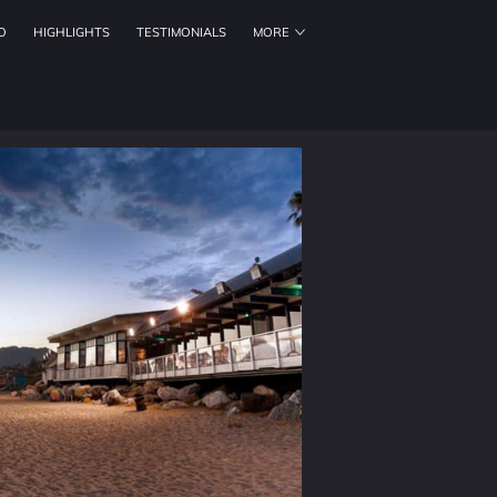
O
HIGHLIGHTS
TESTIMONIALS
MORE
ORKING HOURS
CONTACT US
FOLLOW US