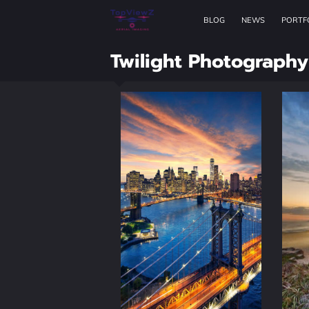
BLOG
NEWS
PORTF
Twilight Photography