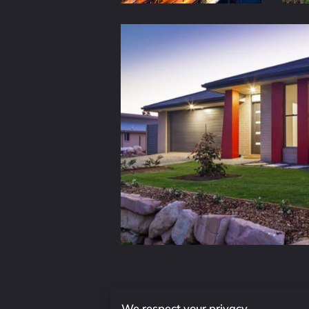
We respect your privacy