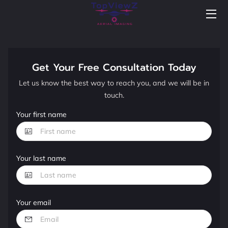
BLOG
NEWS
Get Your Free Consultation Today
Let us know the best way to reach you, and we will be in
PORTFOLIO
touch.
FAQS
Your first name
WELCOME TO TOPVIEWZ AERIAL IMAGING
Your last name
WELCOME VIDEO
HIGHLIGHTS
Your email
TESTIMONIALS