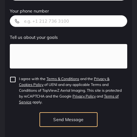
OUR SERVICES
Your phone number
ADDRESS
WORKING HOURS
Tell us about your goals
CONTACT US
FOLLOW US
I agree with the
Terms & Conditions
and the
Privacy &
Cookies Policy
of UENI and any applicable Terms and
Conditions of TopViewZ Aerial Imaging.
This site is protected
by reCAPTCHA and the Google
Privacy Policy
and
Terms of
Service
apply.
Send Message