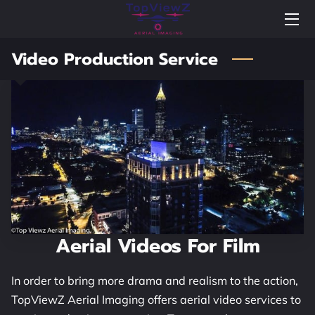
Video Production Service
BLOG
NEWS
PORTFOLIO
FAQS
WELCOME TO TOPVIEWZ AERIAL IMAGING
WELCOME VIDEO
Aerial Videos For Film
HIGHLIGHTS
In order to bring more drama and realism to the action,
TESTIMONIALS
TopViewZ Aerial Imaging offers aerial video services to