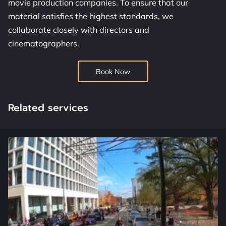
movie production companies. To ensure that our
OUR SERVICES
material satisfies the highest standards, we
ADDRESS
collaborate closely with directors and
cinematographers.
WORKING HOURS
Book Now
CONTACT US
FOLLOW US
Related services